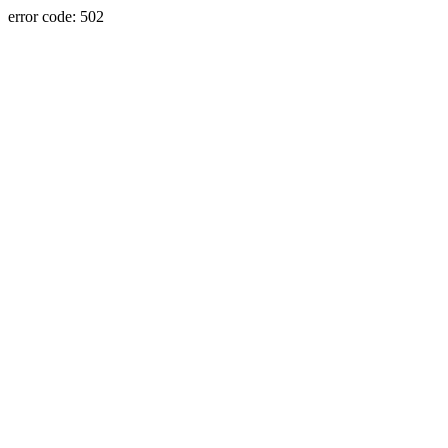
error code: 502